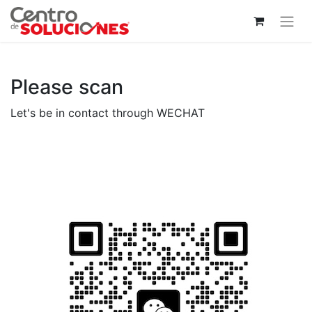
Please scan
Let's be in contact through WECHAT