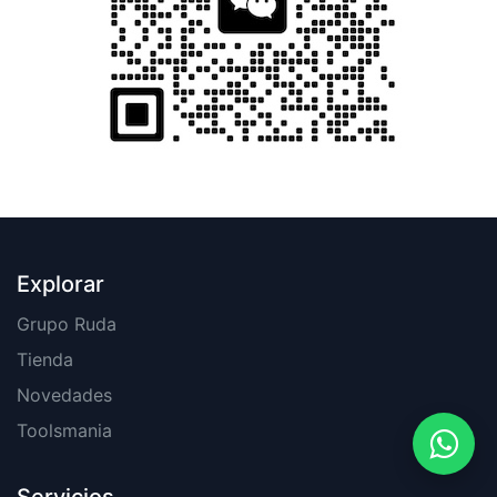
Explorar
Grupo Ruda
Tienda
Novedades
Toolsmania
Servicios